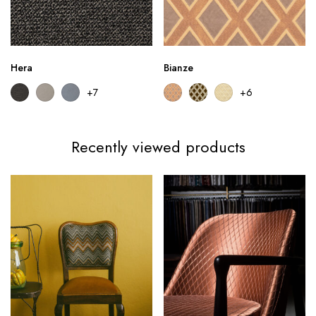
Hera
Bianze
+7
+6
Recently viewed products