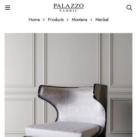
Home
Products
Montana
Meribel