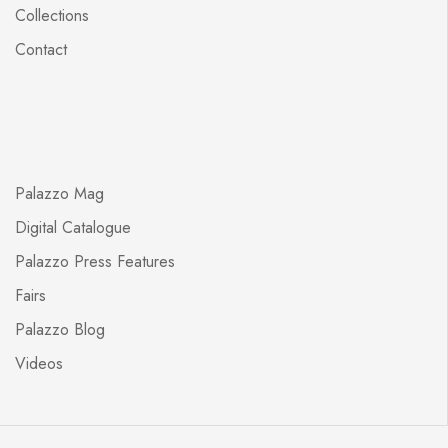
Collections
Contact
Palazzo Mag
Digital Catalogue
Palazzo Press Features
Fairs
Palazzo Blog
Videos