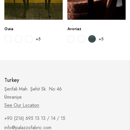
Gaia
Avoriaz
+5
+5
Turkey
Şerifali Mah. Şehit Sk. No:46
Ümraniye
See Our Location
+90 (216) 695 13 13 / 14 / 15
info@palazzofabric.com