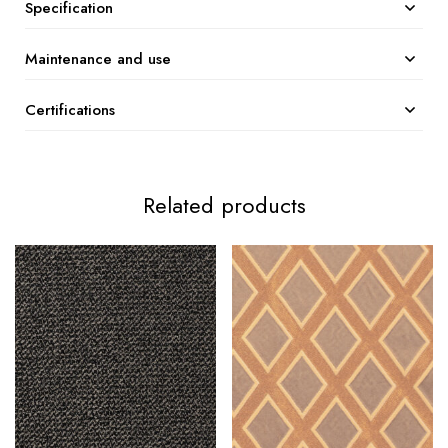
Specification
Maintenance and use
Certifications
Related products