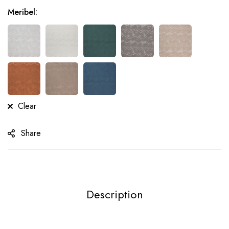
Meribel
:
Clear
Share
Description