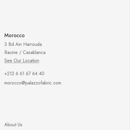
Morocco
3 Bd Ain Harrouda
Racine / Casablanca
See Our Location
+212 6 61 67 64 40
morocco@palazzofabric.com
About Us