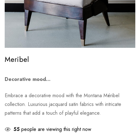
Meribel
Decorative mood…
Embrace a decorative mood with the Montana Méribel
collection. Luxurious jacquard satin fabrics with intricate
patterns that add a touch of playful elegance.
55
people are viewing this right now