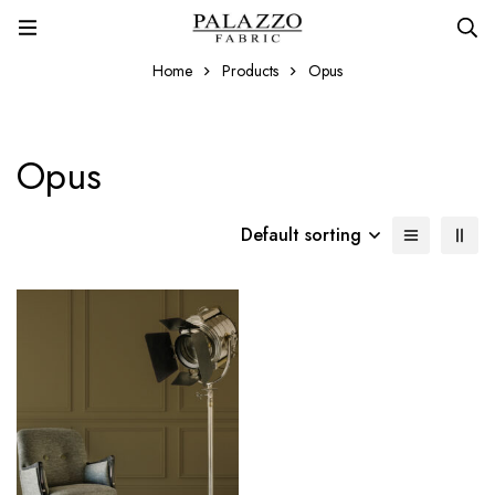
Home
Products
Opus
Opus
Default sorting