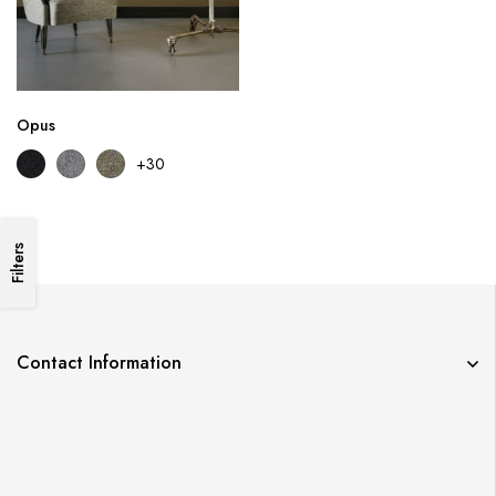
Opus
+30
Filters
Contact Information