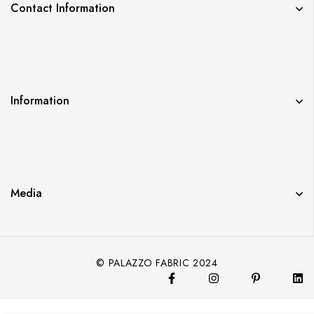
Contact Information
Information
Media
© PALAZZO FABRIC 2024