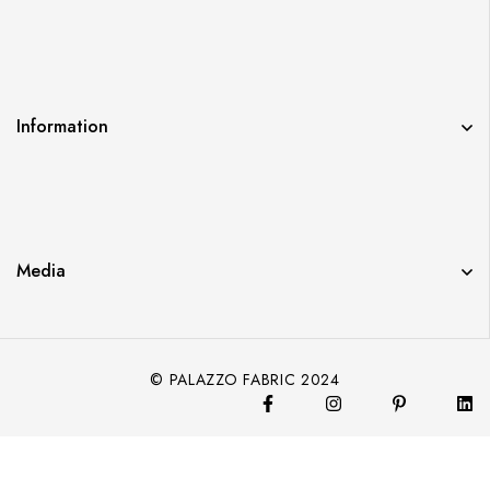
Information
Media
© PALAZZO FABRIC 2024