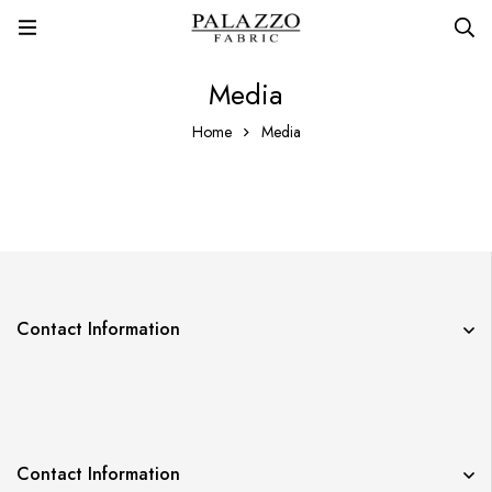
Media
Home
Media
Contact Information
Contact Information