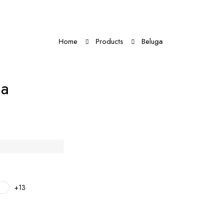
Home
Products
Beluga
ga
+13