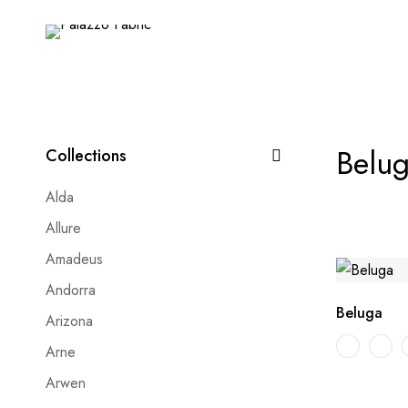
Belu
Collections
Alda
Allure
Amadeus
Andorra
Beluga
Arizona
Arne
Arwen