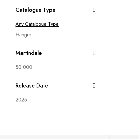
Avalon
Catalogue Type
Babylon
Beluga
Any Catalogue Type
Bianca
Hanger
Bilbao
Martindale
Black & White
Bohem
50.000
Bonelli
Release Date
Bono
Brera
2025
Bubble
Capri
Carbon