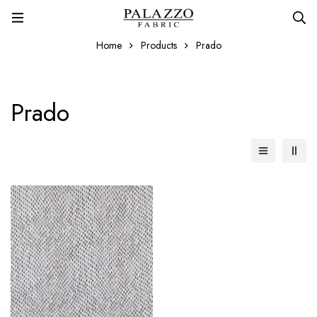
Home
Products
Prado
Prado