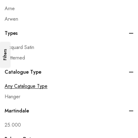
Arne
Arwen
Avalon
Types
Babylon
Jacquard Satin
Beluga
Filters
Patterned
Bianca
Bilbao
Catalogue Type
Black & White
Any Catalogue Type
Bohem
Hanger
Bonelli
Martindale
Bono
Brera
25.000
Bubble