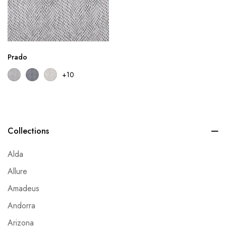
Prado
+10
Collections
Alda
Allure
Amadeus
Andorra
Arizona