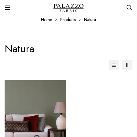
Home
Products
Natura
Natura