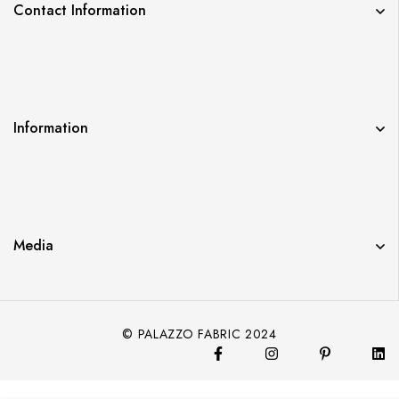
Contact Information
Information
Media
© PALAZZO FABRIC 2024