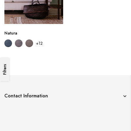
Natura
+12
Filters
Contact Information