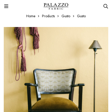
Home
Products
Gusto
Gusto