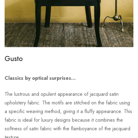
Gusto
Classics by optical surprises…
The lustrous and opulent appearance of jacquard satin
upholstery fabric. The motifs are stitched on the fabric using
a specific weaving method, giving it a fluffy appearance. This
fabric is ideal for luxury designs because it combines the
softness of satin fabric with the flamboyance of the jacquard
texture.