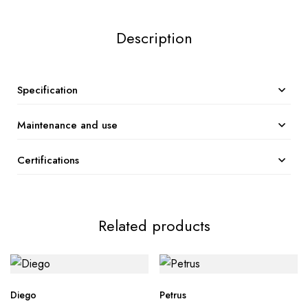
Description
Specification
Maintenance and use
Certifications
Related products
Diego
Petrus