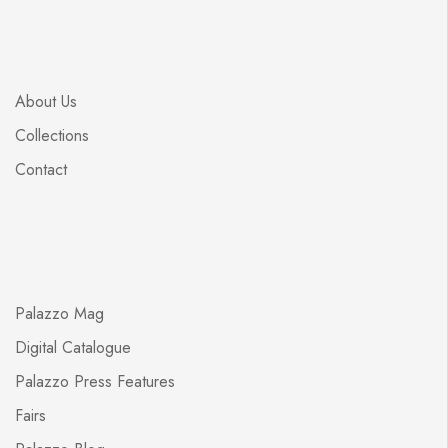
About Us
Collections
Contact
Palazzo Mag
Digital Catalogue
Palazzo Press Features
Fairs