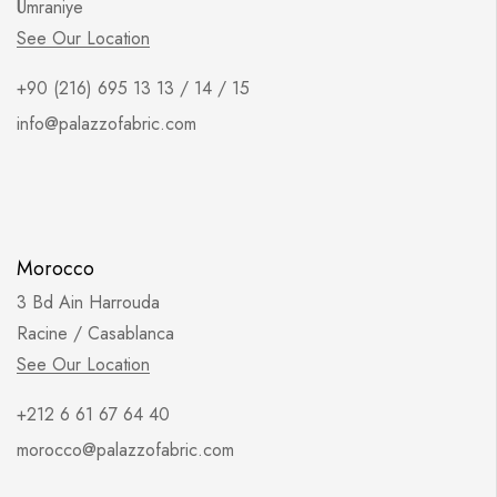
Ümraniye
See Our Location
+90 (216) 695 13 13 / 14 / 15
info@palazzofabric.com
Morocco
3 Bd Ain Harrouda
Racine / Casablanca
See Our Location
+212 6 61 67 64 40
morocco@palazzofabric.com