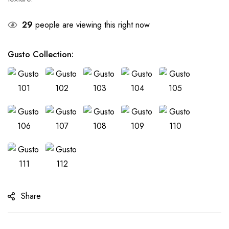
29
people are viewing this right now
Gusto Collection
:
Share