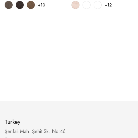
+10
+12
Turkey
Şerifali Mah. Şehit Sk. No:46