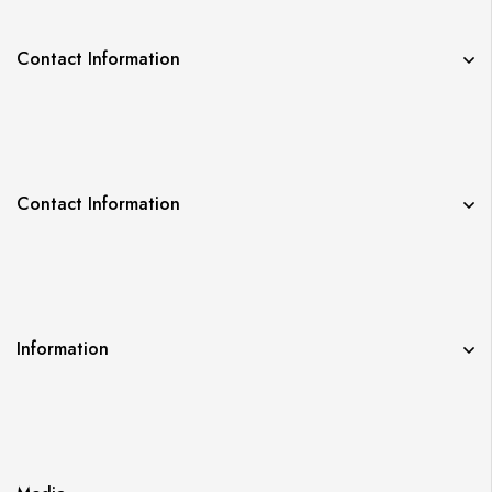
Contact Information
Contact Information
Information