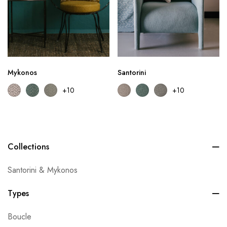
Mykonos
Santorini
+10
+10
Collections
Santorini & Mykonos
Types
Boucle