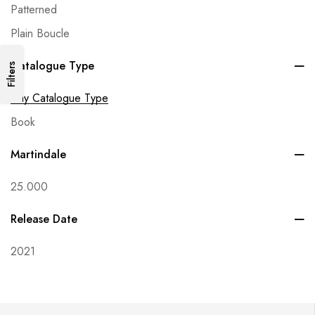
Patterned
Plain Boucle
Catalogue Type
Filters
Any Catalogue Type
Book
Martindale
25.000
Release Date
2021