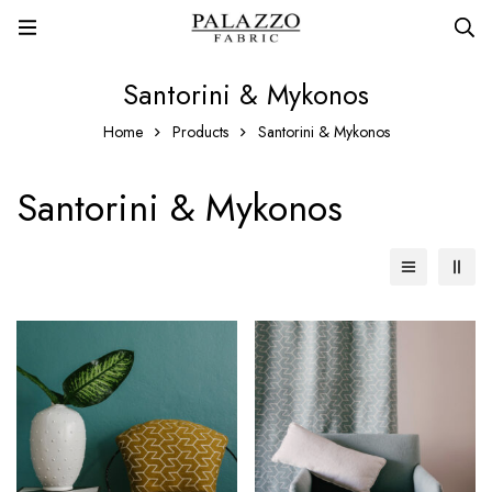
Santorini & Mykonos
Home
Products
Santorini & Mykonos
Santorini & Mykonos