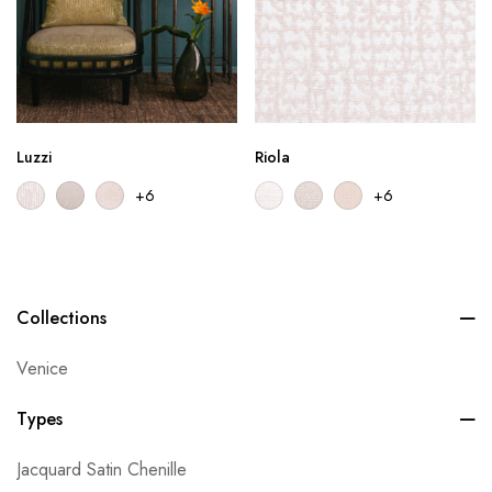
Luzzi
Riola
+6
+6
Collections
Venice
Types
Jacquard Satin Chenille