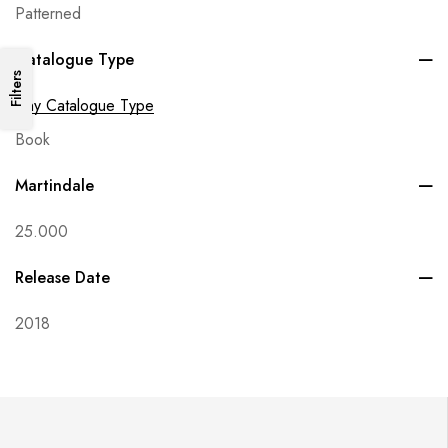
Patterned
Catalogue Type
Filters
Any Catalogue Type
Book
Martindale
25.000
Release Date
2018