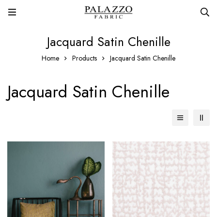
Jacquard Satin Chenille
Home
Products
Jacquard Satin Chenille
Jacquard Satin Chenille