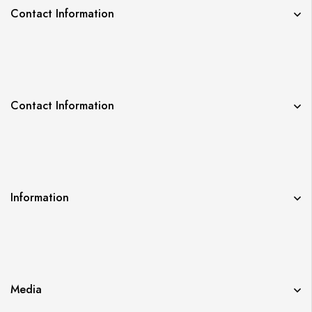
Contact Information
Contact Information
Information
Media