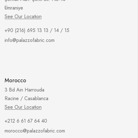
Ümraniye
See Our Location
+90 (216) 695 13 13 / 14 / 15
info@palazzofabric.com
Morocco
3 Bd Ain Harrouda
Racine / Casablanca
See Our Location
+212 6 61 67 64 40
morocco@palazzofabric.com