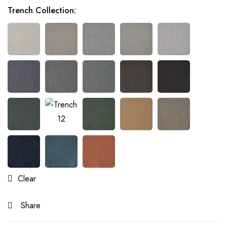
Trench Collection
:
Clear
Share