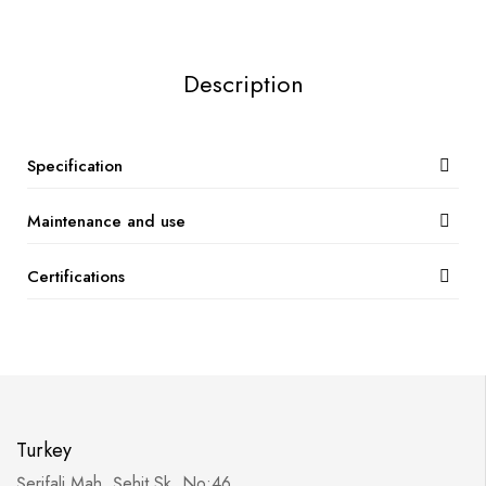
Description
Specification
Maintenance and use
Certifications
Turkey
Şerifali Mah. Şehit Sk. No:46