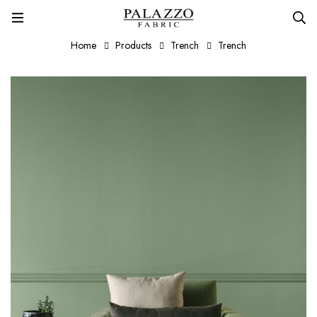
Home
Products
Trench
Trench