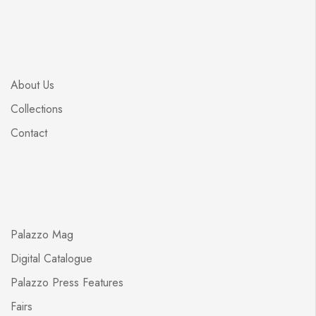
About Us
Collections
Contact
Palazzo Mag
Digital Catalogue
Palazzo Press Features
Fairs