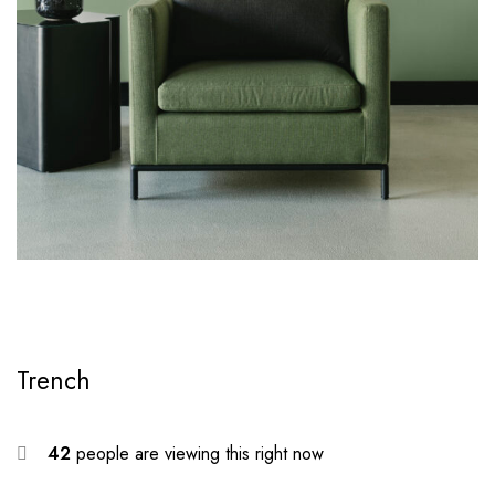
Trench
42
people are viewing this right now