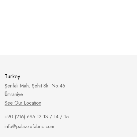
Turkey
Şerifali Mah. Şehit Sk. No:46
Ümraniye
See Our Location
+90 (216) 695 13 13 / 14 / 15
info@palazzofabric.com