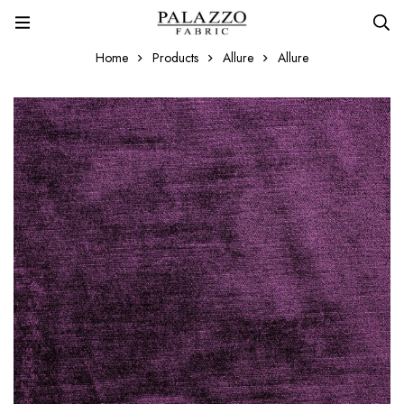
Home
Products
Allure
Allure