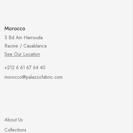
Morocco
3 Bd Ain Harrouda
Racine / Casablanca
See Our Location
+212 6 61 67 64 40
morocco@palazzofabric.com
About Us
Collections