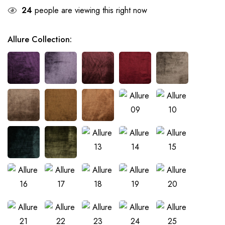
24
people are viewing this right now
Allure Collection
: