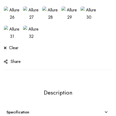
Clear
Share
Description
Specification