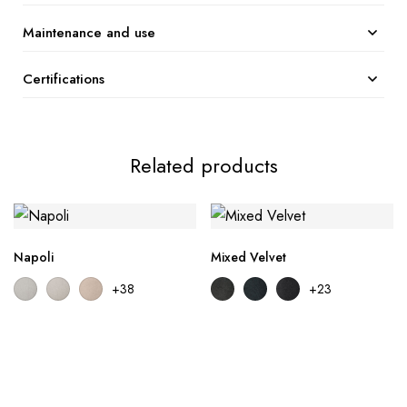
Maintenance and use
Certifications
Related products
Napoli
Mixed Velvet
+38
+23