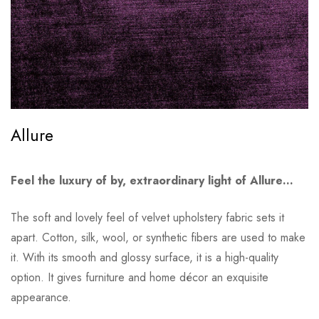
Allure
Feel the luxury of by, extraordinary light of Allure…
The soft and lovely feel of velvet upholstery fabric sets it
apart. Cotton, silk, wool, or synthetic fibers are used to make
it. With its smooth and glossy surface, it is a high-quality
option. It gives furniture and home décor an exquisite
appearance.