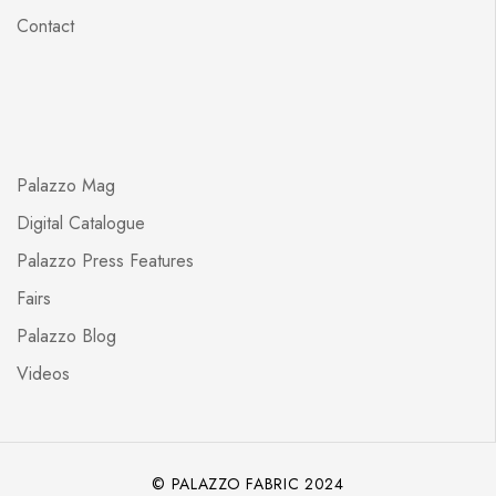
Contact
Palazzo Mag
Digital Catalogue
Palazzo Press Features
Fairs
Palazzo Blog
Videos
© PALAZZO FABRIC 2024