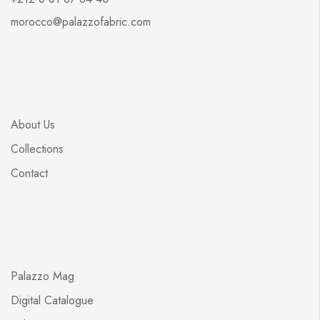
morocco@palazzofabric.com
About Us
Collections
Contact
Palazzo Mag
Digital Catalogue