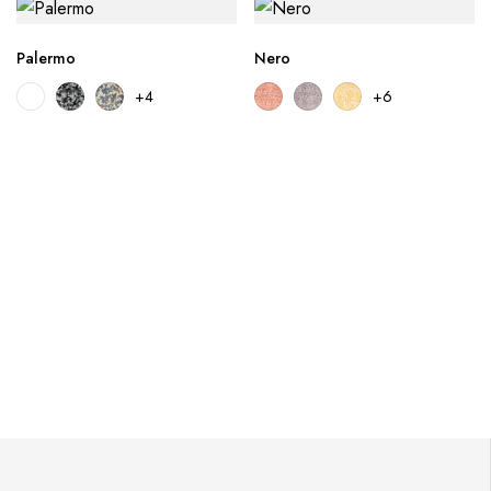
Palermo
Nero
+4
+6