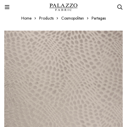
Home
Products
Cosmopolitan
Partagas