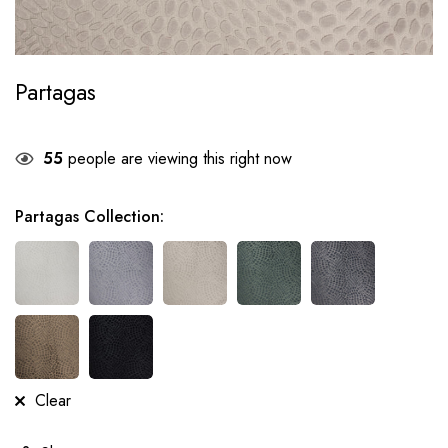
Partagas
55
people are viewing this right now
Partagas Collection
:
Clear