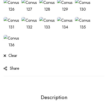
Clear
Share
Description