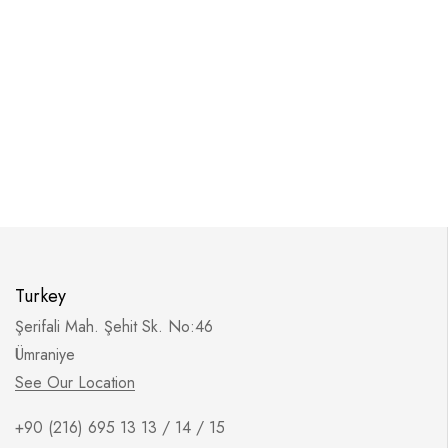
Turkey
Şerifali Mah. Şehit Sk. No:46
Ümraniye
See Our Location
+90 (216) 695 13 13 / 14 / 15