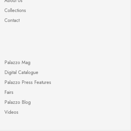
About Us
Collections
Contact
Palazzo Mag
Digital Catalogue
Palazzo Press Features
Fairs
Palazzo Blog
Videos