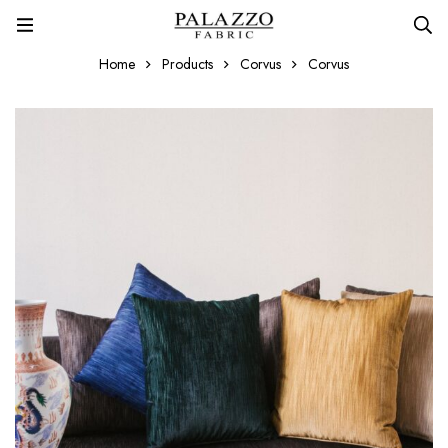
Home
Products
Corvus
Corvus