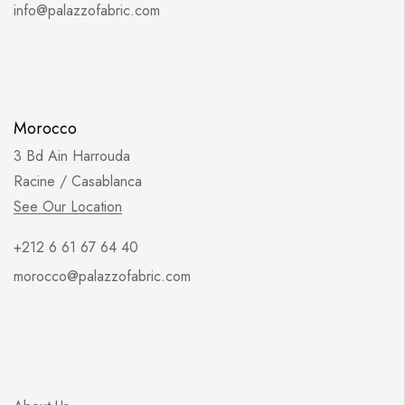
info@palazzofabric.com
Morocco
3 Bd Ain Harrouda
Racine / Casablanca
See Our Location
+212 6 61 67 64 40
morocco@palazzofabric.com