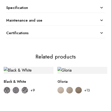
Specification
Maintenance and use
Certifications
Related products
Black & White
Gloria
+9
+13