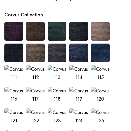
Corvus Collection
: