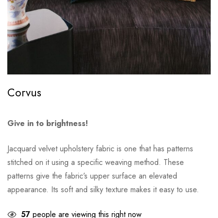
Corvus
Give in to brightness!
Jacquard velvet upholstery fabric is one that has patterns
stitched on it using a specific weaving method. These
patterns give the fabric’s upper surface an elevated
appearance. Its soft and silky texture makes it easy to use.
57
people are viewing this right now