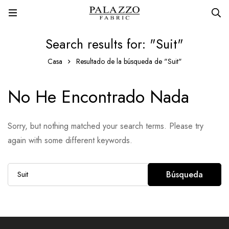
Search results for: "Suit"
Casa
Resultado de la búsqueda de "Suit"
No He Encontrado Nada
Sorry, but nothing matched your search terms. Please try
again with some different keywords.
Búsqueda
Búsqueda
de: